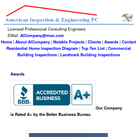
Licensed Professional Consulting Engineers
EMail:
AICompany@msn.com
Home
|
About AICompany
|
Notable Projects
|
Clients
|
Awards
|
Contact
Residential Home Inspection Diagram
|
Top Ten List
|
Commercial
Building Inspections
|
Landmark Building Inspections
Awards
Our Company
is Rated A+ by the Better Business Bureau