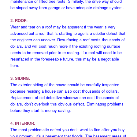
maintenance or lifted tree roots. Similarly, the drive way should
be sloped away from garage or have adequate drainage system.
2. ROOF:
Wear and tear on a roof may be apparent if the wear is very
advanced but a roof that is starting to age is a subtler defect that
the engineer can uncover. Resurfacing a roof costs thousands of
dollars, and will cost much more if the existing roofing surface
needs to be removed prior to re-roofing. If a roof will need to be
resurfaced in the foreseeable future, this may be a negotiable
item.
3. SIDING:
The exterior siding of the house should be carefully inspected
because residing a house can also cost thousands of dollars.
Replacement of old defective windows can cost thousands of
dollars, don’t overlook this obvious defect. Eliminating problems
before they start is money saving.
4. INTERIOR:
The most problematic defect you don’t want to find after you buy
your property, it’s a basement that floods. The basement areas of