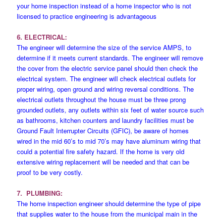
your home inspection instead of a home inspector who is not
licensed to practice engineering is advantageous
6. ELECTRICAL:
The engineer will determine the size of the service AMPS, to
determine if it meets current standards. The engineer will remove
the cover from the electric service panel should then check the
electrical system. The engineer will check electrical outlets for
proper wiring, open ground and wiring reversal conditions. The
electrical outlets throughout the house must be three prong
grounded outlets, any outlets within six feet of water source such
as bathrooms, kitchen counters and laundry facilities must be
Ground Fault Interrupter Circuits (GFIC), be aware of homes
wired in the mid 60’s to mid 70’s may have aluminum wiring that
could a potential fire safety hazard. If the home is very old
extensive wiring replacement will be needed and that can be
proof to be very costly.
7. PLUMBING:
The home inspection engineer should determine the type of pipe
that supplies water to the house from the municipal main in the