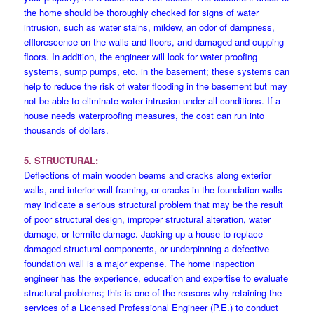
the home should be thoroughly checked for signs of water
intrusion, such as water stains, mildew, an odor of dampness,
efflorescence on the walls and floors, and damaged and cupping
floors. In addition, the engineer will look for water proofing
systems, sump pumps, etc. in the basement; these systems can
help to reduce the risk of water flooding in the basement but may
not be able to eliminate water intrusion under all conditions. If a
house needs waterproofing measures, the cost can run into
thousands of dollars.
5. STRUCTURAL:
Deflections of main wooden beams and cracks along exterior
walls, and interior wall framing, or cracks in the foundation walls
may indicate a serious structural problem that may be the result
of poor structural design, improper structural alteration, water
damage, or termite damage. Jacking up a house to replace
damaged structural components, or underpinning a defective
foundation wall is a major expense. The home inspection
engineer has the experience, education and expertise to evaluate
structural problems; this is one of the reasons why retaining the
services of a Licensed Professional Engineer (P.E.) to conduct