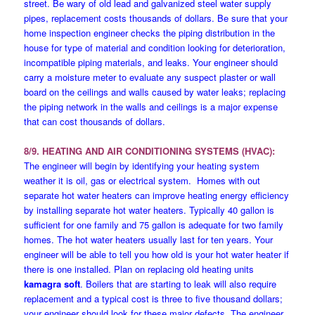
street. Be wary of old lead and galvanized steel water supply
pipes, replacement costs thousands of dollars. Be sure that your
home inspection engineer checks the piping distribution in the
house for type of material and condition looking for deterioration,
incompatible piping materials, and leaks. Your engineer should
carry a moisture meter to evaluate any suspect plaster or wall
board on the ceilings and walls caused by water leaks; replacing
the piping network in the walls and ceilings is a major expense
that can cost thousands of dollars.
8/9. HEATING AND AIR CONDITIONING SYSTEMS (HVAC):
The engineer will begin by identifying your heating system
weather it is oil, gas or electrical system. Homes with out
separate hot water heaters can improve heating energy efficiency
by installing separate hot water heaters. Typically 40 gallon is
sufficient for one family and 75 gallon is adequate for two family
homes. The hot water heaters usually last for ten years. Your
engineer will be able to tell you how old is your hot water heater if
there is one installed. Plan on replacing old heating units
kamagra soft
. Boilers that are starting to leak will also require
replacement and a typical cost is three to five thousand dollars;
your engineer should look for these major defects. The engineer