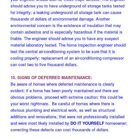
should advise you to have underground oil storage tanks tested
for integrity; a leaking underground oil storage tank can cause
thousands of dollars of environmental damage. Another
environmental concern is the existence of insulation that may
contain asbestos and is especially hazardous if the material is
friable. The engineer should advise you to have any suspect
material laboratory tested. The home inspection engineer should
test the central air-conditioning system to be sure that it is
cooling properly; replacement of an air-conditioning compressor
can cost two to five thousand dollars.
10. SIGNS OF DEFERRED MAINTENANCE:
Be aware of homes where deferred maintenance is clearly
evident; if a home has been poorly maintained and there are
obvious problems, proceed with extreme caution; this could be
your worst nightmare. Be careful of homes where there is
obvious plumbing and electrical work, as well as structural
additions and renovations, that were not professionally installed
and were most likely installed by
DO IT YOURSELF
homeowner;
correcting these defects can cost thousands of dollars.