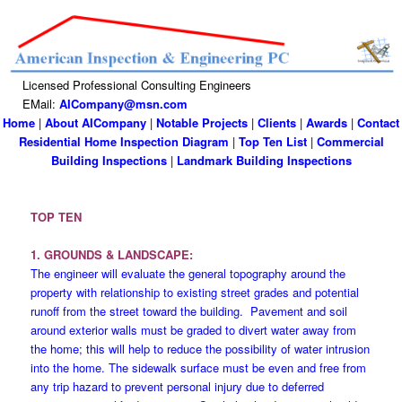
Licensed Professional Consulting Engineers
EMail:
AICompany@msn.com
Home
|
About AICompany
|
Notable Projects
|
Clients
|
Awards
|
Contact
Residential Home Inspection Diagram
|
Top Ten List
|
Commercial
Building Inspections
|
Landmark Building Inspections
TOP TEN
1. GROUNDS & LANDSCAPE:
The engineer will evaluate the general topography around the
property with relationship to existing street grades and potential
runoff from the street toward the building. Pavement and soil
around exterior walls must be graded to divert water away from
the home; this will help to reduce the possibility of water intrusion
into the home. The sidewalk surface must be even and free from
any trip hazard to prevent personal injury due to deferred