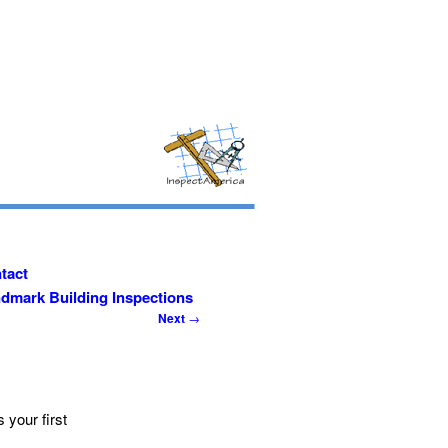
tact
dmark Building Inspections
Post
Next
→
navigation
s your first