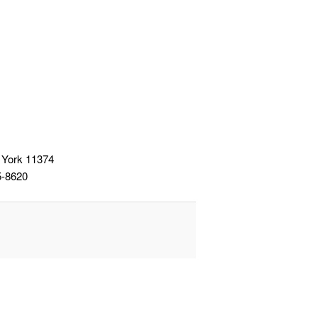
 York 11374
5-8620