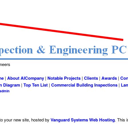
ineers
me
|
About AICompany
|
Notable Projects
|
Clients
|
Awards
|
Con
on Diagram
|
Top Ten List
|
Commercial Building Inspections
|
Lan
cadmin
o your new site, hosted by
Vanguard Systems Web Hosting
. This i