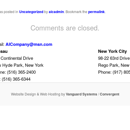
as posted in
Uncategorized
by
aicadmin
. Bookmark the
permalink
.
Comments are closed.
il:
AICompany@msn.com
sau
New York City
 Continental Drive
98-22 63rd Drive
 Hyde Park, New York
Rego Park, New
ne: (516) 365-2400
Phone: (917) 80
: (516) 365-6344
Website Design & Web Hosting by
Vanguard Systems
/
Convergent