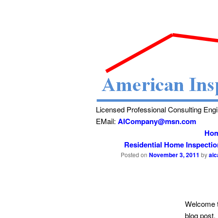
Licensed Professional Consulting Eng
EMail:
AICompany@msn.com
Ho
Residential Home Inspecti
Posted on
November 3, 2011
by
ai
Welcome t
blog post.